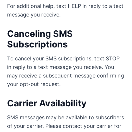
For additional help, text HELP in reply to a text
message you receive.
Canceling SMS
Subscriptions
To cancel your SMS subscriptions, text STOP
in reply to a text message you receive. You
may receive a subsequent message confirming
your opt-out request.
Carrier Availability
SMS messages may be available to subscribers
of your carrier. Please contact your carrier for