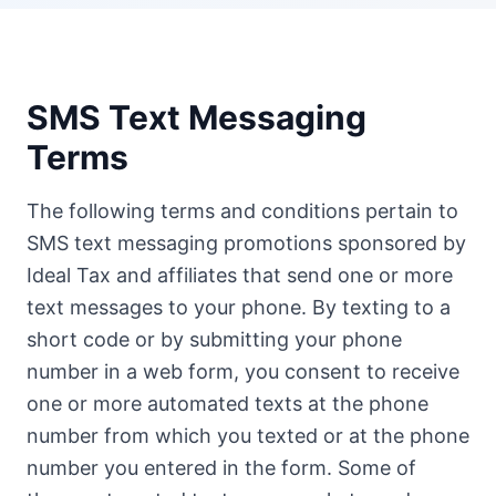
SMS Text Messaging
Terms
The following terms and conditions pertain to
SMS text messaging promotions sponsored by
Ideal Tax and affiliates that send one or more
text messages to your phone. By texting to a
short code or by submitting your phone
number in a web form, you consent to receive
one or more automated texts at the phone
number from which you texted or at the phone
number you entered in the form. Some of