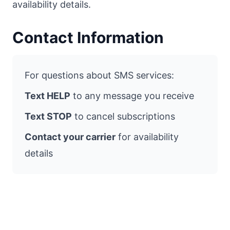
availability details.
Contact Information
For questions about SMS services:
Text HELP
to any message you receive
Text STOP
to cancel subscriptions
Contact your carrier
for availability
details