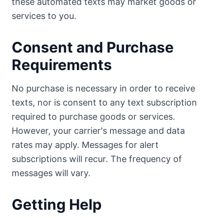
these automated texts may market goods or
services to you.
Consent and Purchase
Requirements
No purchase is necessary in order to receive
texts, nor is consent to any text subscription
required to purchase goods or services.
However, your carrier's message and data
rates may apply. Messages for alert
subscriptions will recur. The frequency of
messages will vary.
Getting Help