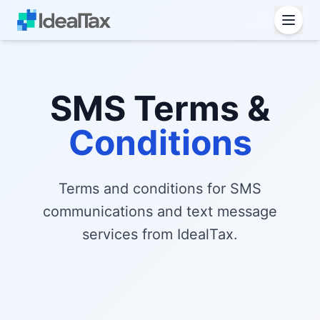
SMS Terms &
Conditions
Terms and conditions for SMS
communications and text message
services from IdealTax.